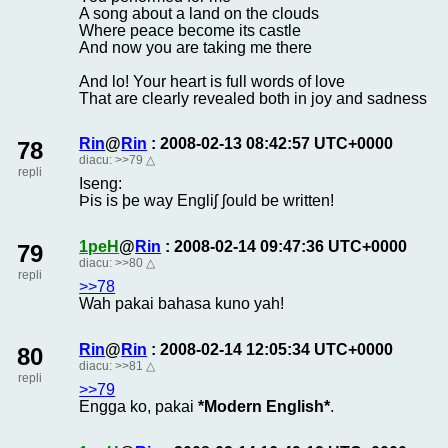
A song about a land on the clouds
Where peace become its castle
And now you are taking me there
And lo! Your heart is full words of love
That are clearly revealed both in joy and sadness
Rin
@
Rin
: 2008-02-13 08:42:57 UTC+0000
78
diacu:
>>79
△
repli
Iseng:
Þis is þe way Engliʃ ʃould be written!
1peH
@
Rin
: 2008-02-14 09:47:36 UTC+0000
79
diacu:
>>80
△
repli
>>78
Wah pakai bahasa kuno yah!
Rin
@
Rin
: 2008-02-14 12:05:34 UTC+0000
80
diacu:
>>81
△
repli
>>79
Engga ko, pakai
*Modern English*
.