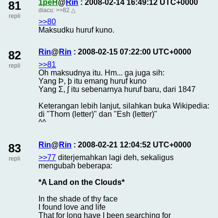
1peH
@
Rin
: 2008-02-14 16:49:12 UTC+0000
81
diacu:
>>82
△
repli
>>80
Maksudku huruf kuno.
Rin
@
Rin
: 2008-02-15 07:22:00 UTC+0000
82
>>81
repli
Oh maksudnya itu. Hm... ga juga sih:
Yang Þ, þ itu emang huruf kuno
Yang Ʃ, ʃ itu sebenarnya huruf baru, dari 1847
Keterangan lebih lanjut, silahkan buka Wikipedia:
di "Thorn (letter)" dan "Esh (letter)"
^^
Rin
@
Rin
: 2008-02-21 12:04:52 UTC+0000
83
>>77
diterjemahkan lagi deh, sekaligus
repli
mengubah beberapa:
*A Land on the Clouds*
In the shade of thy face
I found love and life
That for long have I been searching for