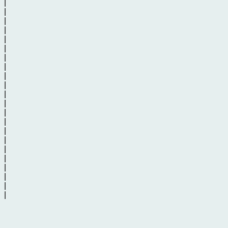
|
|
|
|
|
|
|
|
|
|
|
|
|
|
|
|
|
|
|
|
|
|