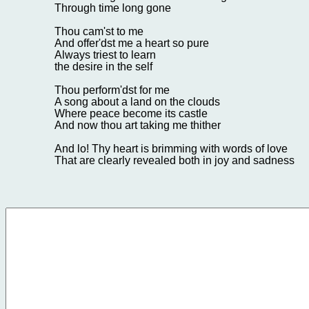
Through time long gone
Thou cam'st to me
And offer'dst me a heart so pure
Always triest to learn
the desire in the self
Thou perform'dst for me
A song about a land on the clouds
Where peace become its castle
And now thou art taking me thither
And lo! Thy heart is brimming with words of love
That are clearly revealed both in joy and sadness