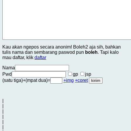
Kau akan ngepos secara anonim! Boleh2 aja sih, bahkan
tulis nama dan sembarang paswod pun
boleh
. Tapi kalo
mau daftar, klik
daftar
Nama
Pwd
gp
jsp
(satu tiga)+(mpat dua)=
+img
+coret
|
|
|
|
|
|