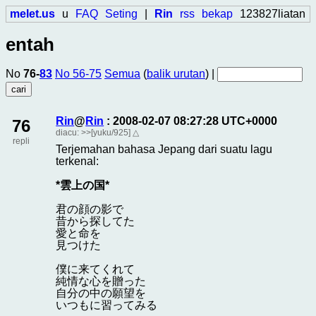
melet.us
u
FAQ
Seting
|
Rin
rss
bekap
123827liatan
entah
No
76-
83
No 56-75
Semua
(
balik urutan
) |
Rin
@
Rin
: 2008-02-07 08:27:28 UTC+0000
76
diacu:
>>[yuku/925]
△
repli
Terjemahan bahasa Jepang dari suatu lagu
terkenal:
*雲上の国*
君の顔の影で
昔から探してた
愛と命を
見つけた
僕に来てくれて
純情な心を贈った
自分の中の願望を
いつもに習ってみる