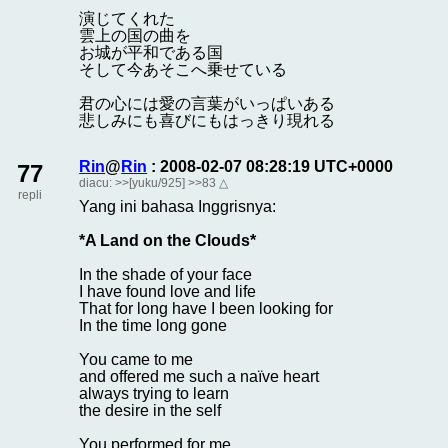
演じてくれた
雲上の国の曲を
お城が平和である国
そして今あそこへ乗せている
君の心には愛の言葉がいっぱいある
悲しみにも喜びにもはっきり現れる
Rin
@
Rin
: 2008-02-07 08:28:19 UTC+0000
77
diacu:
>>[yuku/925]
>>83
△
repli
Yang ini bahasa Inggrisnya:
*A Land on the Clouds*
In the shade of your face
I have found love and life
That for long have I been looking for
In the time long gone
You came to me
and offered me such a naïve heart
always trying to learn
the desire in the self
You performed for me