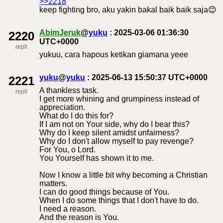
>>2218
keep fighting bro, aku yakin bakal baik baik saja😊
AbimJeruk
@
yuku
: 2025-03-06 01:36:30
2220
UTC+0000
repli
yukuu, cara hapous ketikan giamana yeee
yuku
@
yuku
: 2025-06-13 15:50:37 UTC+0000
2221
A thankless task.
repli
I get more whining and grumpiness instead of
appreciation.
What do I do this for?
If I am not on Your side, why do I bear this?
Why do I keep silent amidst unfairness?
Why do I don't allow myself to pay revenge?
For You, o Lord.
You Yourself has shown it to me.
Now I know a little bit why becoming a Christian
matters.
I can do good things because of You.
When I do some things that I don't have to do.
I need a reason.
And the reason is You.