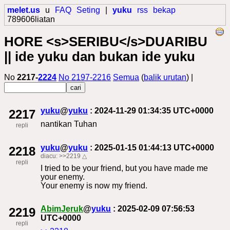
melet.us
u
FAQ
Seting
|
yuku
rss
bekap
789606liatan
HORE <s>SERIBU</s>DUARIBU
|| ide yuku dan bukan ide yuku
No
2217-
2224
No 2197-2216
Semua
(
balik urutan
) |
yuku
@
yuku
: 2024-11-29 01:34:35 UTC+0000
2217
nantikan Tuhan
repli
yuku
@
yuku
: 2025-01-15 01:44:13 UTC+0000
2218
diacu:
>>2219
△
repli
I tried to be your friend, but you have made me
your enemy.
Your enemy is now my friend.
AbimJeruk
@
yuku
: 2025-02-09 07:56:53
2219
UTC+0000
repli