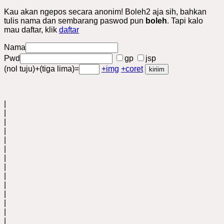
Kau akan ngepos secara anonim! Boleh2 aja sih, bahkan
tulis nama dan sembarang paswod pun
boleh
. Tapi kalo
mau daftar, klik
daftar
Nama
Pwd
gp
jsp
(nol tuju)+(tiga lima)=
+img
+coret
|
|
|
|
|
|
|
|
|
|
|
|
|
|