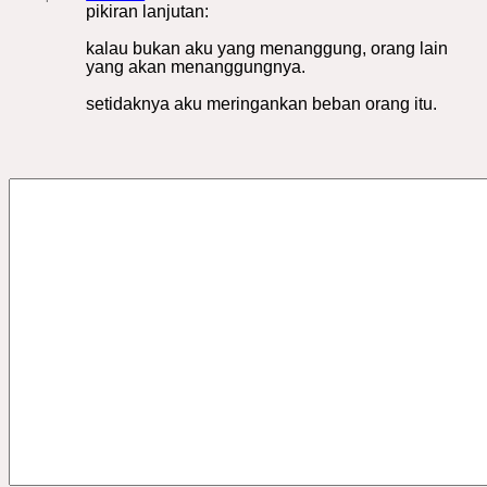
pikiran lanjutan:
kalau bukan aku yang menanggung, orang lain
yang akan menanggungnya.
setidaknya aku meringankan beban orang itu.