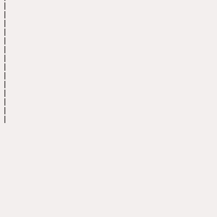
|
|
|
|
|
|
|
|
|
|
|
|
|
|