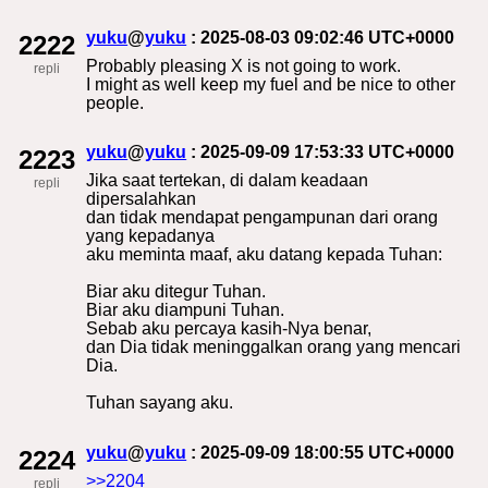
yuku
@
yuku
: 2025-08-03 09:02:46 UTC+0000
2222
Probably pleasing X is not going to work.
repli
I might as well keep my fuel and be nice to other
people.
yuku
@
yuku
: 2025-09-09 17:53:33 UTC+0000
2223
Jika saat tertekan, di dalam keadaan
repli
dipersalahkan
dan tidak mendapat pengampunan dari orang
yang kepadanya
aku meminta maaf, aku datang kepada Tuhan:
Biar aku ditegur Tuhan.
Biar aku diampuni Tuhan.
Sebab aku percaya kasih-Nya benar,
dan Dia tidak meninggalkan orang yang mencari
Dia.
Tuhan sayang aku.
yuku
@
yuku
: 2025-09-09 18:00:55 UTC+0000
2224
>>2204
repli