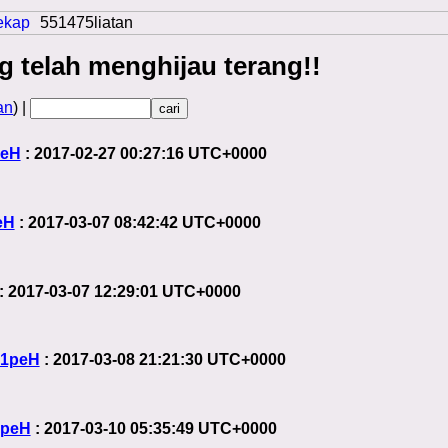
ekap
551475liatan
g telah menghijau terang!!
an
) |
peH
: 2017-02-27 00:27:16 UTC+0000
eH
: 2017-03-07 08:42:42 UTC+0000
: 2017-03-07 12:29:01 UTC+0000
1peH
: 2017-03-08 21:21:30 UTC+0000
1peH
: 2017-03-10 05:35:49 UTC+0000