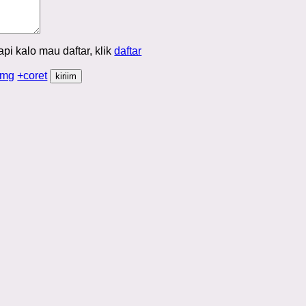
Tapi kalo mau daftar, klik
daftar
img
+coret