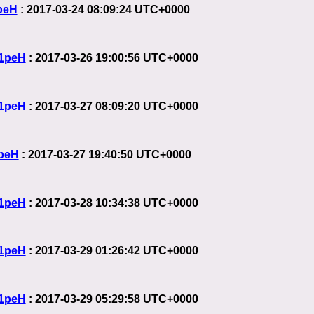
peH
: 2017-03-24 08:09:24 UTC+0000
1peH
: 2017-03-26 19:00:56 UTC+0000
1peH
: 2017-03-27 08:09:20 UTC+0000
peH
: 2017-03-27 19:40:50 UTC+0000
1peH
: 2017-03-28 10:34:38 UTC+0000
1peH
: 2017-03-29 01:26:42 UTC+0000
1peH
: 2017-03-29 05:29:58 UTC+0000