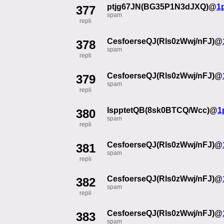
ptjg67JN(BG35P1N3dJXQ)@
1
377
spam
repli
CesfoerseQJ(Rls0zWwj/nFJ)@
378
spam
repli
CesfoerseQJ(Rls0zWwj/nFJ)@
379
spam
repli
IspptetQB(8sk0BTCQ/Wcc)@
1
380
spam
repli
CesfoerseQJ(Rls0zWwj/nFJ)@
381
spam
repli
CesfoerseQJ(Rls0zWwj/nFJ)@
382
spam
repli
CesfoerseQJ(Rls0zWwj/nFJ)@
383
spam