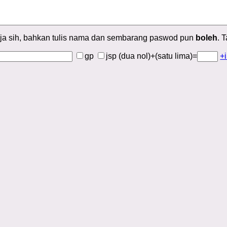
ja sih, bahkan tulis nama dan sembarang paswod pun
boleh
. 
gp
jsp
(dua nol)+(satu lima)=
+