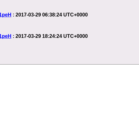
1peH
: 2017-03-29 06:38:24 UTC+0000
1peH
: 2017-03-29 18:24:24 UTC+0000