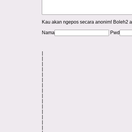
Kau akan ngepos secara anonim! Boleh2 a
Nama
Pwd
|
|
|
|
|
|
|
|
|
|
|
|
|
|
|