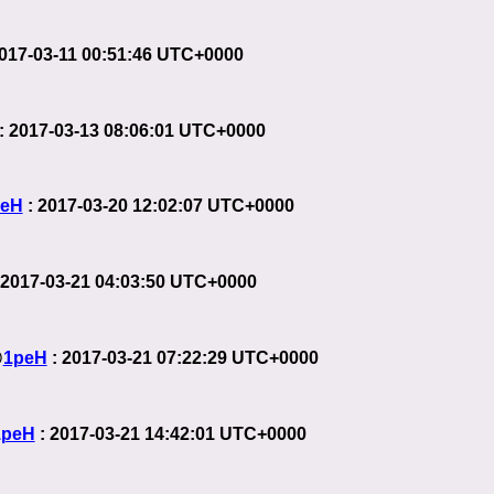
2017-03-11 00:51:46 UTC+0000
: 2017-03-13 08:06:01 UTC+0000
peH
: 2017-03-20 12:02:07 UTC+0000
 2017-03-21 04:03:50 UTC+0000
@
1peH
: 2017-03-21 07:22:29 UTC+0000
1peH
: 2017-03-21 14:42:01 UTC+0000