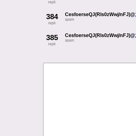
repli
CesfoerseQJ(Rls0zWwj/nFJ)@
384
spam
repli
CesfoerseQJ(Rls0zWwj/nFJ)@
385
spam
repli