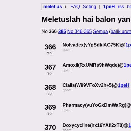
melet.us
u
FAQ
Seting
|
1peH
rss
b
Meletuslah hai balon yan
No
366-
385
No 346-365
Semua
(
balik urut
Nolvadex(yYpSdkIAG75K)@
1
366
spam
repli
Amoxil(RxUMRs9hWqde)@
1p
367
spam
repli
Cialis(W99VFoXv2h+5)@
1peH
368
spam
repli
Pharmacy(vuYoGxDmWaRg)@
369
spam
repli
Doxycycline(hx16YAfl2xT0)@
370
spam