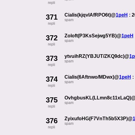
repli
Cialis(kjqvIAfRPO6t)@
1peH
: 
371
spam
repli
Zoloft(P3KsSejwg5YB)@
1peH
372
spam
repli
ytvuihRZ(YBJUT/ZKQ9dc)@
1
373
spam
repli
Cialis(6Aftnwo/MDwx)@
1peH
:
374
spam
repli
OvhgbusKL(LLmn8c11xLaQ)
375
spam
repli
ZyixufoHG(F7VnTh5b5X3P)@
376
spam
repli